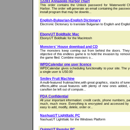
12283 Annapolis Harbor chart
This order contains the Unlock password for Waterworld C
Harbor. The order will generate an email containing the passwo
install program that may be downlo...
English-Bulgarian-English Dictionary
Electronic Dictionary to translate Bulgarian to English and Englis
EbonyUT BoldItalic Mac
EbonyUT BoldItalic for the Macintosh
Monsters' House download and CD
The monsters keep coming out from behind the doors. They 
objective of this endless game is to hold the invasion by remo
the game filed. Combine monsters o...
WPDCalendar one user licence
WPDCalendar gives scheduling functionality to your site. The ye
a single user is US0.00
Smiley Fruit Machine
A multi-featured fruitmachine,with great graphics, stacks of t
effects,allthe usual features with plenty of new ones added
canoften be left out of compute...
PDA Confidential
All your important information: credit cards, phone numbers, 
much, much more. Everything is encrypted and accessed by
easy to add, modify, delete, order or...
NashuaUT LightItalic PC
NashuaUT LightItalic for the Windows Platform
QuinteUT Regular PC