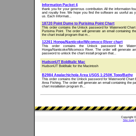
Information Packet 4
thank you for your generous contribution. All the information foun
and royalty free. We hope you find the software as useful as yo
us. Each Informati...
18720 Point Dume to Purisima Point Chart
This order contains the Unlock password for Waterworld Char
Purisima Point. The order will generate an email containing t
the chart install program that m...
12261 Honga/Nanticoke/Wicomoco River chart
This order contains the Unlock password for Water
Honga/Nanticoke/Wicomoco River. The order will generate an 
password to unlock the chart install program that...
HudsonUT BoldItalic Mac
HudsonUT BoldItalic for the Macintosh
B2984 Apalachichola Area USGS 1:250K Topo/Bathy
This order contains the Unlock password for Waterworld Chart 
Area Fishing. The order will generate an email containing the 
chart installation program th...
Copyright 
Site map