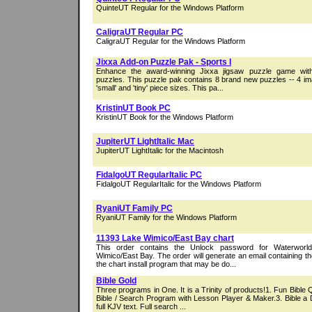
QuinteUT Regular for the Windows Platform
CaligraUT Regular PC
CaligraUT Regular for the Windows Platform
Jixxa Add-on Puzzle Pak - Sports I
Enhance the award-winning Jixxa jigsaw puzzle game wi
puzzles. This puzzle pak contains 8 brand new puzzles -- 4 im
'small' and 'tiny' piece sizes. This pa...
KristinUT Book PC
KristinUT Book for the Windows Platform
JupiterUT LightItalic Mac
JupiterUT LightItalic for the Macintosh
FidalgoUT RegularItalic PC
FidalgoUT RegularItalic for the Windows Platform
RyaniUT Family PC
RyaniUT Family for the Windows Platform
11393 Lake Wimico/East Bay chart
This order contains the Unlock password for Waterworl
Wimico/East Bay. The order will generate an email containing t
the chart install program that may be do...
Bible Gold
Three programs in One. It is a Trinity of products!1. Fun Bible
Bible / Search Program with Lesson Player & Maker.3. Bible a D
full KJV text. Full search ...