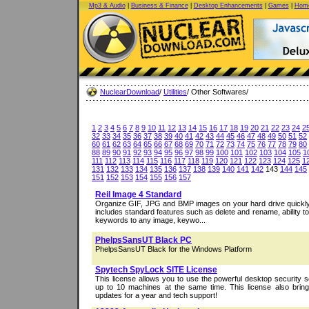
Mp3 & Audio
|
Business & Finance
|
Desktop Enhancements
|
Games
|
Home
NuclearDownload
/
Utilities
/ Other Softwares/
1
2
3
4
5
6
7
8
9
10
11
12
13
14
15
16
17
18
19
20
21
22
23
24
2
32
33
34
35
36
37
38
39
40
41
42
43
44
45
46
47
48
49
50
51
52
60
61
62
63
64
65
66
67
68
69
70
71
72
73
74
75
76
77
78
79
80
88
89
90
91
92
93
94
95
96
97
98
99
100
101
102
103
104
105
1
111
112
113
114
115
116
117
118
119
120
121
122
123
124
125
1
131
132
133
134
135
136
137
138
139
140
141
142
143
144
145
151
152
153
154
155
156
157
Reil Image 4 Standard
Organize GIF, JPG and BMP images on your hard drive quickly 
includes standard features such as delete and rename, ability t
keywords to any image, keywo...
PhelpsSansUT Black PC
PhelpsSansUT Black for the Windows Platform
Spytech SpyLock SITE License
This license allows you to use the powerful desktop security 
up to 10 machines at the same time. This license also br
updates for a year and tech support!