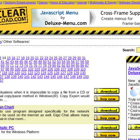
ce
|
Desktop Enhancements
|
Games
|
Home & Education
|
Internet
|
Multimedia & Design
|
Software Devel
es
/ Other Softwares/
Search:
3
14
15
16
17
18
19
20
21
22
23
24
25
26
27
28
29
30
31
41
42
43
44
45
46
47
48
49
50
51
52
53
54
55
56
57
58
59
69
70
71
72
73
74
75
76
77
78
79
80
81
82
83
84
85
86
87
JavaS
97
98
99
100
101
102
103
104
105
106
107
108
109
110
Delux
7
118
119
120
121
122
123
124
125
126
127
128
129
130
37
138
139
140
141
142
143
144
145
146
147
148
149
150
57
New g
JavaScr
ituations when it is impossible to copy a file from a CD or
sual copy/paste method in Windows(R). Copy Expert would
Truly c
n. ...
* Cross
an Chat)
* CSS s
* Cool s
o use program designed specifically for the network
* Suppo
n be used on the internet as well. Gigo Chat allows many
* Movab
at in chat room...
talic PC
 for the Windows Platform
Vista 