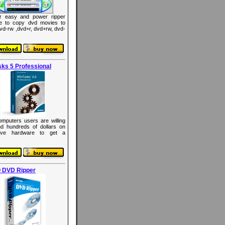
r easy and power ripper
re to copy dvd movies to
dvd-rw ,dvd+r, dvd+rw, dvd-
ks 5 Professional
mputers users are willing
d hundreds of dollars on
ive hardware to get a
 DVD Ripper