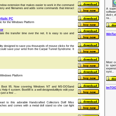
ow extension that makes easier to work in the command
ectory and filenames and adds some commands that interact
A supe
softwa
dvd-r, 
ra...
Italic PC
c for the Windows Platform
tor
ate the transfer time over the net. It is easy to use and
WinTas
ility designed to save you thousands of mouse clicks for the
e could save your wrist from the Carpal Tunnel Syndrome. It
Most co
to spen
expens
syst...
 Windows Platform
lar Boot 95. Now covering Windows NT and MS-DOSand
ImTOO
 Help 4 system. Boot98 is a well designedutilityto edit your
just a few ...
eart to this adorable Handcrafted Collectors Doll! Miss
ches and comes with a metal doll stand so she can light