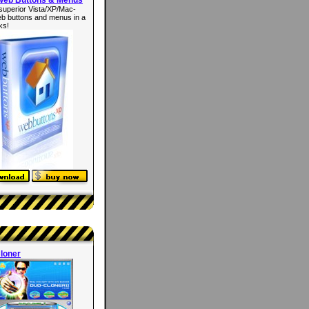
superior Vista/XP/Mac-
eb buttons and menus in a
ks!
loner