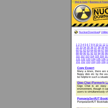
Mp3 & Audio
|
Business & Finan
NuclearDownload
/
Utiliti
1
2
3
4
5
6
7
8
9
10
11
12
1
32
33
34
35
36
37
38
39
40
60
61
62
63
64
65
66
67
68
88
89
90
91
92
93
94
95
96
111
112
113
114
115
116
11
131
132
133
134
135
136
1
151
152
153
154
155
156
1
Copy Expert
Many a times, there are s
floppy disk etc by the u
be helpful in such a situatio
Gigo Chat (Formerly L
Gigo Chat is an easy t
environment, though it ca
users to simultaneously ch
PompeiaSerifUT BookI
PompeiaSerifUT BookItalic