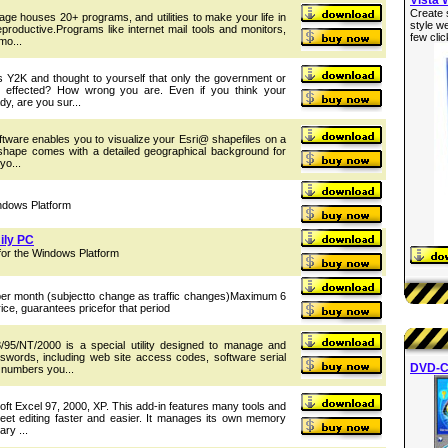
Create 
ckage houses 20+ programs, and utilities to make your life in
style w
roductive.Programs like internet mail tools and monitors,
few clic
mo...
 Y2K and thought to yourself that only the government or
 effected? How wrong you are. Even if you think your
y, are you sur...
ftware enables you to visualize your Esri@ shapefiles on a
teshape comes with a detailed geographical background for
yo...
ndows Platform
ily PC
or the Windows Platform
 per month (subjectto change as traffic changes)Maximum 6
ice, guarantees pricefor that period
95/NT/2000 is a special utility designed to manage and
sswords, including web site access codes, software serial
DVD-C
 numbers you...
oft Excel 97, 2000, XP. This add-in features many tools and
heet editing faster and easier. It manages its own memory
ry ...