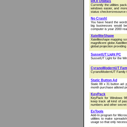
RKX Utilities
Currently the utilities pa
windows easier, and morep
status checkersresource 
No Crash!
You have heard the words
big businesses would be
computer is year 2000 read
XatelliteShape
Xatelliteshape mapping so
magnificent globe.Xatelli
global projection providing 
SussetUT Light PC
SussetUT Light for the Wi
CyranoModernUT Fam
CyranoModernUT Family f
Static Button Ad
Static 88 x 31 button ad-
month purchase atlisted pr
KeyPack
KeyPack for Windows 98/
keep track all kind of pa
numbers and other secret
ExTools
Add-In program for Micros
utilities to make spreads
usage so that only necessa