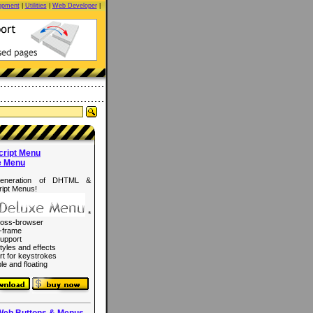
opment
|
Utilities
|
Web Developer
|
cript Menu
e Menu
eneration of DHTML &
ipt Menus!
*
ross-browser
-frame
upport
tyles and effects
rt for keystrokes
le and floating
Web Buttons & Menus