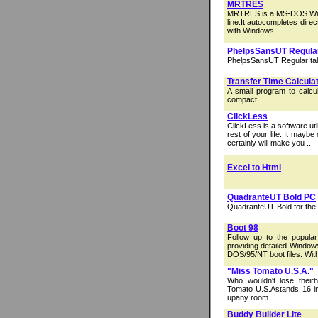
MRTRES
MRTRES is a MS-DOS Wind
line.It autocompletes dir
with Windows.
PhelpsSansUT Regular
PhelpsSansUT RegularItali
Transfer Time Calcula
A small program to calcul
compact!
ClickLess
ClickLess is a software ut
rest of your life. It mayb
certainly will make you ...
Excel to Html
QuadranteUT Bold PC
QuadranteUT Bold for the
Boot 98
Follow up to the popu
providing detailed Windows
DOS/95/NT boot files. With 
"Miss Tomato U.S.A."
Who wouldn't lose theirh
Tomato U.S.Astands 16 in
upany room.
Buddy Builder Lite