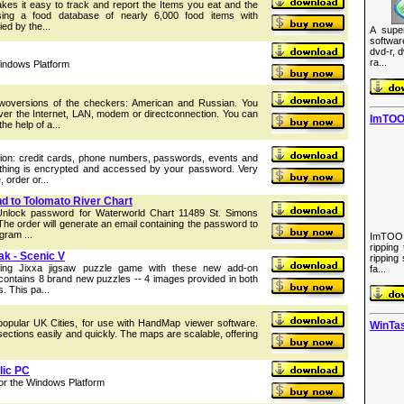
es it easy to track and report the Items you eat and the
Using a food database of nearly 6,000 food items with
ied by the...
A supe
softwa
dvd-r, 
ra...
Windows Platform
woversions of the checkers: American and Russian. You
over the Internet, LAN, modem or directconnection. You can
ImTOO
e help of a...
ation: credit cards, phone numbers, passwords, events and
hing is encrypted and accessed by your password. Very
 order or...
d to Tolomato River Chart
 Unlock password for Waterworld Chart 11489 St. Simons
The order will generate an email containing the password to
gram ...
ImTOO
ripping
ak - Scenic V
ripping
ing Jixxa jigsaw puzzle game with these new add-on
fa...
contains 8 brand new puzzles -- 4 images provided in both
s. This pa...
popular UK Cities, for use with HandMap viewer software.
WinTas
rsections easily and quickly. The maps are scalable, offering
lic PC
or the Windows Platform