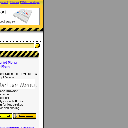
opment
|
Utilities
|
Web Developer
|
cript Menu
e Menu
eneration of DHTML &
ipt Menus!
*
ross-browser
-frame
upport
tyles and effects
rt for keystrokes
le and floating
Web Buttons & Menus