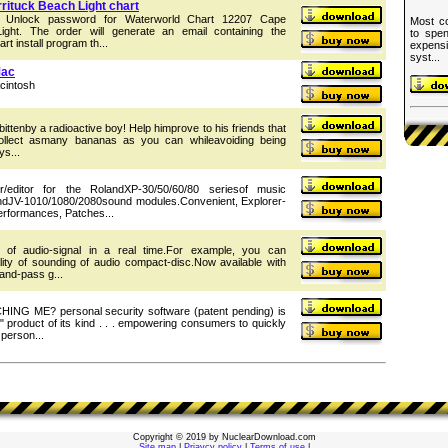
ituck Beach Light chart
he Unlock password for Waterworld Chart 12207 Cape
Most co
ight. The order will generate an email containing the
to spen
t install program th...
expens
syst...
Mac
cintosh
ttenby a radioactive boy! Help himprove to his friends that
ollect asmany bananas as you can whileavoiding being
s...
editor for the RolandXP-30/50/60/80 seriesof music
ndJV-1010/1080/2080sound modules.Convenient, Explorer-
Performances, Patches...
ng of audio-signal in a real time.For example, you can
ity of sounding of audio compact-disc.Now available with
band-pass g...
NG ME? personal security software (patent pending) is
r" product of its kind . . . empowering consumers to quickly
 person...
Copyright © 2019 by NuclearDownload.com
Site map
|
Priavcy policy
|
Terms of use
|