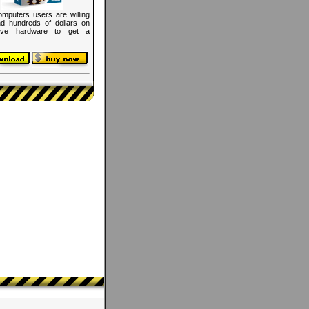
mputers users are willing
d hundreds of dollars on
ive hardware to get a