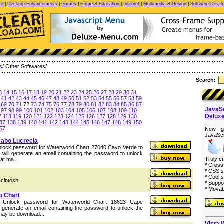
ce
|
Desktop Enhancements
|
Games
|
Home & Education
|
Internet
|
Multimedia & Design
|
Software Devel
es
/ Other Softwares/
Search:
3
14
15
16
17
18
19
20
21
22
23
24
25
26
27
28
29
30
31
41
42
43
44
45
46
47
48
49
50
51
52
53
54
55
56
57
58
59
69
70
71
72
73
74
75
76
77
78
79
80
81
82
83
84
85
86
87
JavaS
97
98
99
100
101
102
103
104
105
106
107
108
109
110
Delux
7
118
119
120
121
122
123
124
125
126
127
128
129
130
37
138
139
140
141
142
143
144
145
146
147
148
149
150
57
New g
JavaScr
Cabo Lucrecia
Unlock password for Waterworld Chart 27040 Cayo Verde to
will generate an email containing the password to unlock
Truly c
hat ma...
* Cross
* CSS s
* Cool s
acintosh
* Suppo
* Movab
o Chart
he Unlock password for Waterworld Chart 18623 Cape
 generate an email containing the password to unlock the
 may be download...
Vista 