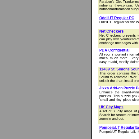
Paraben's Diet Trackermak
nutrients theycontain. 
nutritionalinformation suppl
OdellUT Regular PC
OdellUT Regular for the 
Net Checkers
Net Checkers presents t
can play with yourfriend 
exchange messages with th
PDA Confidential
All your important inform
much, much more. Everyt
easy to add, modify, delete,
11489 St. Simons Soun
This order contains the
Sound to Tolomato River. 
unlock the chart install pro
Jixxa Add-on Puzzle P
Enhance the award-winn
puzzles. This puzzle pak 
'small' and 'tiny' piece size
UK City Maps
A set of 30 city maps of 
Search for streets or inte
zoom in and out.
PompeiaUT RegularIta
PompeiaUT RegularItalic f