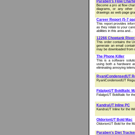
Paraben's Flow Charte
Become a pro at flow chart
diagrams, or any other 
drawings as web page grap
Career Report (5-7 pa
This report provides info
as they relate to your car
abilities in this area and...
12266 Choptank River
This order contains the U
generate an email contain
may be downloaded from o
The Phone Killer
This is a software soluti
using both a hardware and
eliminating annoying telem
RyaniCondensedUT R
RyaniCondensedUT Regula
FidalgoUT BoldItalic 
FidalgoUT BoldItalic for t
KandraUT Inline PC
KandraUT Inline for the W
OldorionUT Bold Mac
OldorionUT Bold for the M
Paraben's Diet Tracke