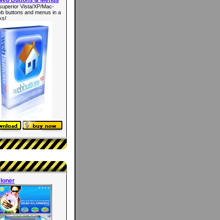
superior Vista/XP/Mac-
eb buttons and menus in a
ks!
loner