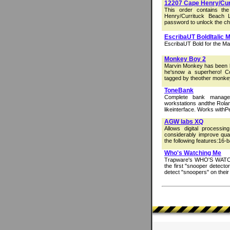
12207 Cape Henry/Curr
This order contains t
Henry/Currituck Beach L
password to unlock the char
EscribaUT BoldItalic 
EscribaUT Bold for the Ma
Monkey Boy 2
Marvin Monkey has been bi
he'snow a superhero! C
tagged by theother monkey
ToneBank
Complete bank manager/
workstations andthe Rola
likeinterface. Works with
AGW labs XQ
Allows digital processi
considerably improve qual
the following features:16-
Who's Watching Me
Trapware's WHO'S WATCHI
the first "snooper detecto
detect "snoopers" on their