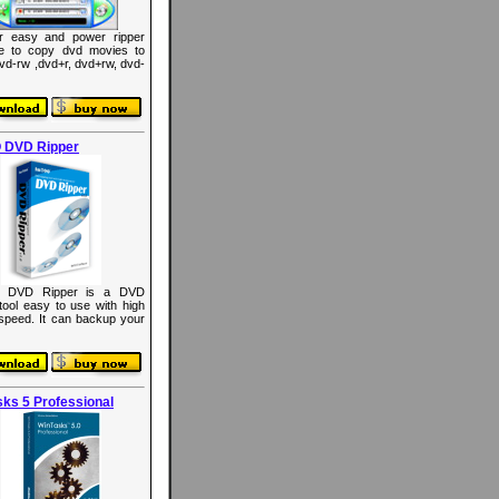
r easy and power ripper
re to copy dvd movies to
dvd-rw ,dvd+r, dvd+rw, dvd-
 DVD Ripper
 DVD Ripper is a DVD
 tool easy to use with high
 speed. It can backup your
ks 5 Professional