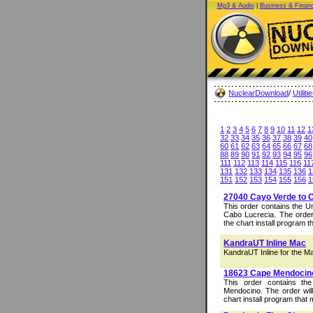
Mp3 & Audio
|
Business & Finan
NuclearDownload
/
Utiliti
1
2
3
4
5
6
7
8
9
10
11
12
1
32
33
34
35
36
37
38
39
40
60
61
62
63
64
65
66
67
68
88
89
90
91
92
93
94
95
96
111
112
113
114
115
116
11
131
132
133
134
135
136
1
151
152
153
154
155
156
1
27040 Cayo Verde to 
This order contains the 
Cabo Lucrecia. The order 
the chart install program t
KandraUT Inline Mac
KandraUT Inline for the M
18623 Cape Mendocin
This order contains t
Mendocino. The order will
chart install program that