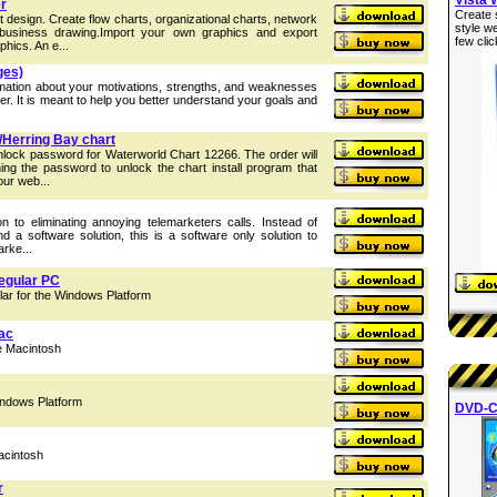
r
Create 
 design. Create flow charts, organizational charts, network
style w
business drawing.Import your own graphics and export
few clic
hics. An e...
ges)
rmation about your motivations, strengths, and weaknesses
eer. It is meant to help you better understand your goals and
/Herring Bay chart
nlock password for Waterworld Chart 12266. The order will
ing the password to unlock the chart install program that
ur web...
on to eliminating annoying telemarketers calls. Instead of
 a software solution, this is a software only solution to
arke...
egular PC
r for the Windows Platform
Mac
he Macintosh
indows Platform
DVD-C
acintosh
r