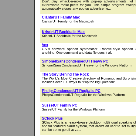
Don't play whack-a-mole with pop-up advertisements, let 
exterminate those pests for you. This simple program swee
automatically closes any pop up advertiseme...
CiantarUT Family Mac
CiantarUT Family for the Macintosh
KristinUT BookItalic Mac
KristinUT BookItalic for the Macintosh
Vox
OS-9 software speech synthesizer. Robotic-style speech
anything. One command and data file does it all.
SimonellSansCondensedUT Heavy PC
SimonellSansCondensedUT Heavy for the Windows Platform
The Story Behind The Rock
The World's Most Creative directory of Romantic and Surpris
Includes over 100 ways to "Pop the Big Question".
PhelpsCondensedUT RegItalic PC
PhelpsCondensedUT RegItalic for the Windows Platform
SussetUT Family PC
SussetUT Family for the Windows Platform
SClock Plus
SClock Plus is an easy-to-use desktop multilingual speaking cl
and full-featured alarm system, that allows an user to set multi
can be set to go off at va...