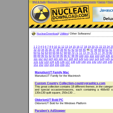
Mp3 & Audio
|
Business & Finance
|
Desktop Enhancements
|
Games
|
Home
NuclearDownload
/
Utilities
/ Other Softwares/
1
2
3
4
5
6
7
8
9
10
11
12
13
14
15
16
17
18
19
20
21
22
23
24
2
32
33
34
35
36
37
38
39
40
41
42
43
44
45
46
47
48
49
50
51
52
60
61
62
63
64
65
66
67
68
69
70
71
72
73
74
75
76
77
78
79
80
88
89
90
91
92
93
94
95
96
97
98
99
100
101
102
103
104
105
1
111
112
113
114
115
116
117
118
119
120
121
122
123
124
125
1
131
132
133
134
135
136
137
138
139
140
141
142
143
144
145
151
152
153
154
155
156
157
ManutiusUT Family Mac
ManutiusUT Family for the Macintosh
Custom Country Collection-countrygraphics.com
This great collection contains 18 different themes..in the categor
and special occasion/seasons, each containing a 468x60 s
130x130 quilt square, 250x130 ...
OldorionUT Bold PC
OldorionUT Bold for the Windows Platform
Paraben's AdStopper