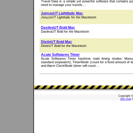
Travel Data is a simple yet powerful software that contains ju
need to manage your travels....
JonyzeUT LightItalic Mac
JonyzeUT LightItalic for the Macintosh
DasilvaUT Bold Mac
DasilvaUT Bold for the Macintosh
DistinUT Bold Mac
DistinUT Bold for the Macintosh
Acute Softwares Timer
Acute Softwares Timer hasthree main timing modes: Man
standard stopwatch); TimerMode (count for a fixed amount of tim
and Alarm ClockMode (timer will count ...
Copyright 
Site map