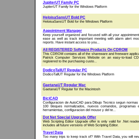
JupiterUT Family PC
JupiterUT Family for the Windows Platform
HeloisaSansUT Bold PC
HeloisaSansUT Bold for the Windows Platform
Appointment Manager
Keep yourself organized and focused with all your appointmen
ease as well as track important meeting with alarm alert mo
reports. Have instant access to you...
All REGISTERED Software Products On CDROM
This CDROM contains all of the shareware and freeware applicat
Patrick Computer Services Website on an easy-to-load CD. 
regisiered to the purchasing custo...
DodicoTallUT Regular PC
DodicoTallUT Regular for the Windows Platform
GaetanaUT Regular Mac
GaetanaUT Regular for the Macintosh
BiciCAD
Configuracion de AutoCAD para Dibujo Tecnico segun norma
100 bloques normalizados, nuevos comandos, programas e
herramientas, configuracion del mouse y del te...
Dot Net Special Upgrade Offer
Web Scripting Editor Upgrade offer is only valid for .Net read
includes all future versions of Web Scripting Editor.
Travel Data
Too many trips to keep track of? With Travel Data, you will ne