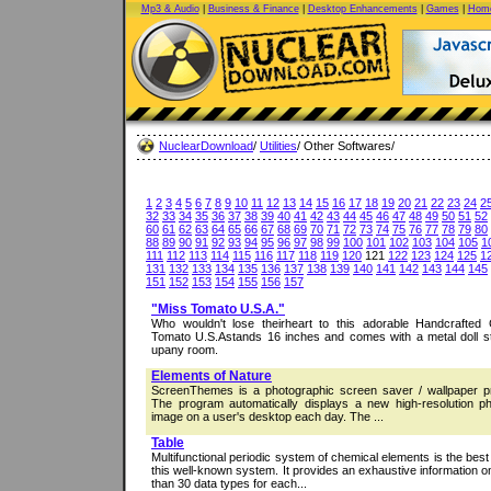
Mp3 & Audio
|
Business & Finance
|
Desktop Enhancements
|
Games
|
Home
NuclearDownload
/
Utilities
/ Other Softwares/
1
2
3
4
5
6
7
8
9
10
11
12
13
14
15
16
17
18
19
20
21
22
23
24
2
32
33
34
35
36
37
38
39
40
41
42
43
44
45
46
47
48
49
50
51
52
60
61
62
63
64
65
66
67
68
69
70
71
72
73
74
75
76
77
78
79
80
88
89
90
91
92
93
94
95
96
97
98
99
100
101
102
103
104
105
1
111
112
113
114
115
116
117
118
119
120
121
122
123
124
125
1
131
132
133
134
135
136
137
138
139
140
141
142
143
144
145
151
152
153
154
155
156
157
"Miss Tomato U.S.A."
Who wouldn't lose theirheart to this adorable Handcrafted C
Tomato U.S.Astands 16 inches and comes with a metal doll st
upany room.
Elements of Nature
ScreenThemes is a photographic screen saver / wallpaper 
The program automatically displays a new high-resolution ph
image on a user's desktop each day. The ...
Table
Multifunctional periodic system of chemical elements is the bes
this well-known system. It provides an exhaustive information 
than 30 data types for each...