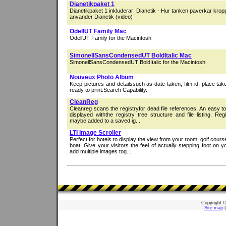
Dianetikpaket 1
Dianetikpaket 1 inkluderar: Dianetik - Hur tanken paverkar kro
anvander Dianetik (video)
OdellUT Family Mac
OdellUT Family for the Macintosh
SimonellSansCondensedUT BoldItalic Mac
SimonellSansCondensedUT BoldItalic for the Macintosh
Nouveux Photo Album
Keep pictures and detailssuch as date taken, film id, place ta
ready to print.Search Capability.
CleanReg
Cleanreg scans the registryfor dead file references. An easy t
displayed withthe registry tree structure and file listing. Re
maybe added to a saved ig...
LTI Image Scroller
Perfect for hotels to display the view from your room, golf cours
boat! Give your visitors the feel of actually stepping foot on 
add multiple images tog...
Copyright 
Site map