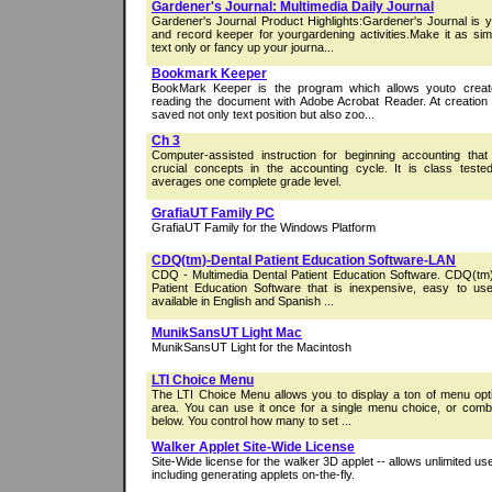
Gardener's Journal: Multimedia Daily Journal
Gardener's Journal Product Highlights:Gardener's Journal is 
and record keeper for yourgardening activities.Make it as si
text only or fancy up your journa...
Bookmark Keeper
BookMark Keeper is the program which allows youto creat
reading the document with Adobe Acrobat Reader. At creation
saved not only text position but also zoo...
Ch 3
Computer-assisted instruction for beginning accounting tha
crucial concepts in the accounting cycle. It is class test
averages one complete grade level.
GrafiaUT Family PC
GrafiaUT Family for the Windows Platform
CDQ(tm)-Dental Patient Education Software-LAN
CDQ - Multimedia Dental Patient Education Software. CDQ(tm)
Patient Education Software that is inexpensive, easy to use,
available in English and Spanish ...
MunikSansUT Light Mac
MunikSansUT Light for the Macintosh
LTI Choice Menu
The LTI Choice Menu allows you to display a ton of menu opt
area. You can use it once for a single menu choice, or combi
below. You control how many to set ...
Walker Applet Site-Wide License
Site-Wide license for the walker 3D applet -- allows unlimited us
including generating applets on-the-fly.