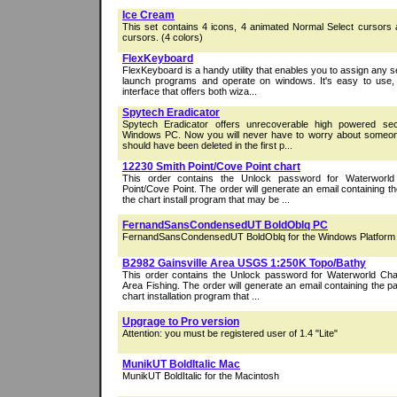
Ice Cream
This set contains 4 icons, 4 animated Normal Select cursors
cursors. (4 colors)
FlexKeyboard
FlexKeyboard is a handy utility that enables you to assign any s
launch programs and operate on windows. It's easy to use, 
interface that offers both wiza...
Spytech Eradicator
Spytech Eradicator offers unrecoverable high powered sec
Windows PC. Now you will never have to worry about someone 
should have been deleted in the first p...
12230 Smith Point/Cove Point chart
This order contains the Unlock password for Waterworl
Point/Cove Point. The order will generate an email containing 
the chart install program that may be ...
FernandSansCondensedUT BoldOblq PC
FernandSansCondensedUT BoldOblq for the Windows Platform
B2982 Gainsville Area USGS 1:250K Topo/Bathy
This order contains the Unlock password for Waterworld Char
Area Fishing. The order will generate an email containing the 
chart installation program that ...
Upgrage to Pro version
Attention: you must be registered user of 1.4 "Lite"
MunikUT BoldItalic Mac
MunikUT BoldItalic for the Macintosh