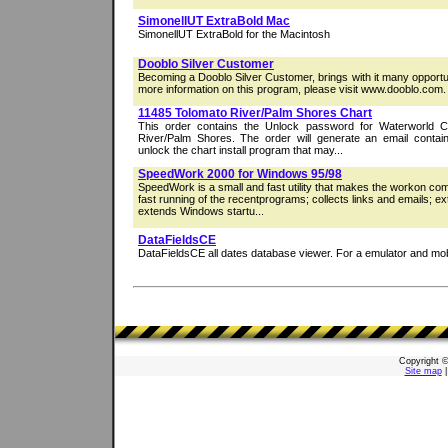
SimonellUT ExtraBold Mac
SimonellUT ExtraBold for the Macintosh
Dooblo Silver Customer
Becoming a Dooblo Silver Customer, brings with it many opportun
more information on this program, please visit www.dooblo.com.
11485 Tolomato River/Palm Shores Chart
This order contains the Unlock password for Waterworld C
River/Palm Shores. The order will generate an email contai
unlock the chart install program that may...
SpeedWork 2000 for Windows 95/98
SpeedWork is a small and fast utility that makes the workon comp
fast running of the recentprograms; collects links and emails; ex
extends Windows startu...
DataFieldsCE
DataFieldsCE all dates database viewer. For a emulator and mob
Copyright 
Site map