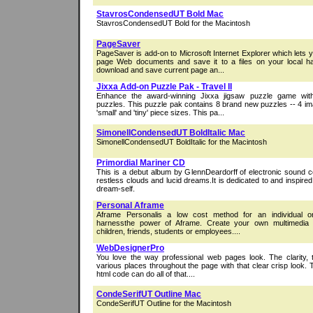
StavrosCondensedUT Bold Mac
StavrosCondensedUT Bold for the Macintosh
PageSaver
PageSaver is add-on to Microsoft Internet Explorer which lets y
page Web documents and save it to a files on your local h
download and save current page an...
Jixxa Add-on Puzzle Pak - Travel II
Enhance the award-winning Jixxa jigsaw puzzle game wi
puzzles. This puzzle pak contains 8 brand new puzzles -- 4 im
'small' and 'tiny' piece sizes. This pa...
SimonellCondensedUT BoldItalic Mac
SimonellCondensedUT BoldItalic for the Macintosh
Primordial Mariner CD
This is a debut album by GlennDeardorff of electronic sound c
restless clouds and lucid dreams.It is dedicated to and inspire
dream-self.
Personal Aframe
Aframe Personalis a low cost method for an individual or 
harnessthe power of Aframe. Create your own multimedia tu
children, friends, students or employees....
WebDesignerPro
You love the way professional web pages look. The clarity, 
various places throughout the page with that clear crisp look. T
html code can do all of that....
CondeSerifUT Outline Mac
CondeSerifUT Outline for the Macintosh