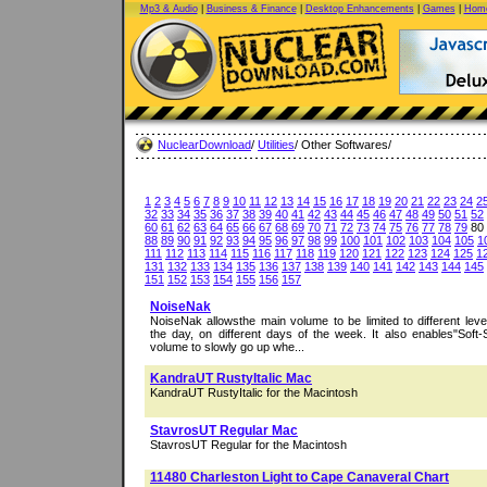
Mp3 & Audio
|
Business & Finance
|
Desktop Enhancements
|
Games
|
Home
NuclearDownload
/
Utilities
/ Other Softwares/
1
2
3
4
5
6
7
8
9
10
11
12
13
14
15
16
17
18
19
20
21
22
23
24
2
32
33
34
35
36
37
38
39
40
41
42
43
44
45
46
47
48
49
50
51
52
60
61
62
63
64
65
66
67
68
69
70
71
72
73
74
75
76
77
78
79
80
88
89
90
91
92
93
94
95
96
97
98
99
100
101
102
103
104
105
1
111
112
113
114
115
116
117
118
119
120
121
122
123
124
125
1
131
132
133
134
135
136
137
138
139
140
141
142
143
144
145
151
152
153
154
155
156
157
NoiseNak
NoiseNak allowsthe main volume to be limited to different level
the day, on different days of the week. It also enables"Soft-S
volume to slowly go up whe...
KandraUT RustyItalic Mac
KandraUT RustyItalic for the Macintosh
StavrosUT Regular Mac
StavrosUT Regular for the Macintosh
11480 Charleston Light to Cape Canaveral Chart