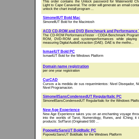
This order contains the Unlock password for Waterworld Ch
Light to Cape Canaveral. The order will generate an email cont
unlock the chart install program ...
SimonellUT Bold Mac
SimonellUT Bold for the Macintosh
ACD CD-ROM and DVD Benchmark and Performance 
The CD-ROM PerformanceTester - CDDA Benchmark Program
ROM, DVD-ROM and systemperformances while playing 
measuring Digital AudioExtraction (DAE). DAE is the metho...
IsmaelUT Bold PC
IsmaelUT Bold for the Windows Platform
Domain name registration
per one year registration
CurCAD
Cursos a la medida de sus requerimientos: Nivel Diseqador, Ni
Nivel Programacion.
SimonellSansCondensedUT RegularItalic PC
SimonellSansCondensedUT RegularItalic for the Windows Platf
New Age Experience
New Age Experience takes you on an enchanting voyage throu
into the worlds of Tarot, Numerology, Runes, and IChing; it i
products: SofTarot (Originated 500 ...
PopowitzSansUT BoldItalic PC
PopowitzSansUT BoldItalic for the Windows Platform