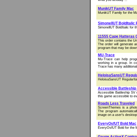
MunikUT Family Mac
MunikUT Family for the M
SimonellUT BoldItalic
SimonellUT BoldItalic for 
11555 Cape Hatteras 
This order contains the U
The order will generate a
program that may be down
MU-Trace
Mu-Trace can help prog
working in a group. In 
Trace has many additional 
HeloisaSansUT Regula
HeloisaSansUT RegularItal
Accessible Battleship
Accessible Battleship SV
this game accessible to e
Roads Less Traveled
ScreenThemes is a photo
The program automaticall
image on a user's desktop
EveryOsfUT Bold Mac
EveryOsfUT Bold for the 
Gauge ActiveX Contro