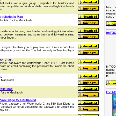
 that looks like a gas gauge. Properties for borders and
reate many different kinds of dials. Low and high-limit bands
Most co
u...
to spen
expens
gularItalic Mac
syst...
Italic for the Macintosh
web cams for you, downloading and saving pictures when
ImTOO
mp between cameras and scan back and forward in time,
 your finger...
 designed to allow you to play wav files. Enter a path to a
ath property and set the Enabled property to True to play a
bor chart
Unlock password for Waterworld Chart 11475 Fort Pierce
nerate an email containing the password to unlock the chart
ImTOO
e down...
ripping
ripping
fa...
ac
e Macintosh
talic Mac
DVD-C
 for the Macintosh
an Diego to Aleutian Isl
 Unlock password for Waterworld Chart 530 San Diego to
ll generate an email containing the password to unlock the
may be ...