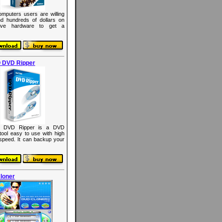
mputers users are willing
d hundreds of dollars on
ive hardware to get a
 DVD Ripper
 DVD Ripper is a DVD
 tool easy to use with high
 speed. It can backup your
loner