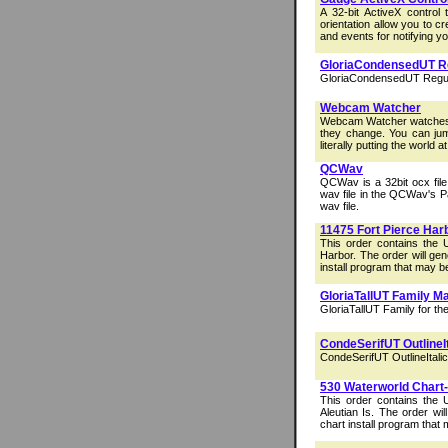
A 32-bit ActiveX control
orientation allow you to c
and events for notifying yo
GloriaCondensedUT Re
GloriaCondensedUT Regular
Webcam Watcher
Webcam Watcher watches 
they change. You can ju
literally putting the world at
QCWav
QCWav is a 32bit ocx file
wav file in the QCWav's P
wav file.
11475 Fort Pierce Har
This order contains the 
Harbor. The order will ge
install program that may b
GloriaTallUT Family M
GloriaTallUT Family for th
CondeSerifUT OutlineI
CondeSerifUT OutlineItalic
530 Waterworld Chart-S
This order contains the
Aleutian Is. The order wi
chart install program that 