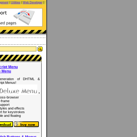
opment
|
Utilities
|
Web Developer
|
cript Menu
e Menu
eneration of DHTML &
ipt Menus!
*
ross-browser
-frame
upport
tyles and effects
rt for keystrokes
le and floating
Web Buttons & Menus