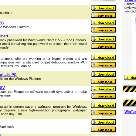
Create 
style w
few clic
acintosh
 PC
the Windows Platform
Chart
nlock password for Waterworld Chart 11555 Cape Hatteras.
n email containing the password to unlock the chart install
loade...
rammers who are working on a bigger project and are
comparison with a standard output debugging window MU-
features. You can ad...
rItalic PC
ic for the Windows Platform
 SV
 uses the Eloquence software speech synthasizer to make
veryone!
graphic screen saver / wallpaper program for Windows.
y displays a new high-resolution photographic wallpaper
WinTas
 each day. The ...
Macintosh
l