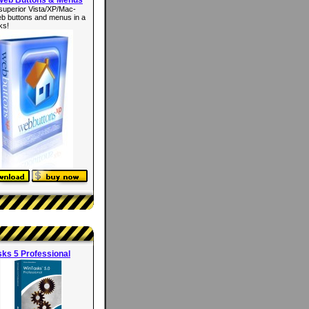
superior Vista/XP/Mac-
eb buttons and menus in a
ks!
ks 5 Professional