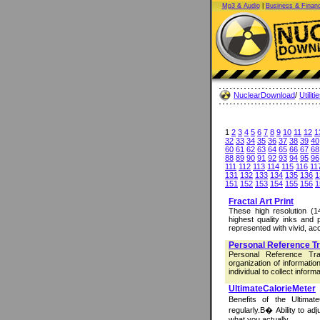
Mp3 & Audio
|
Business & Finan
NuclearDownload
/
Utiliti
1
2
3
4
5
6
7
8
9
10
11
12
1
32
33
34
35
36
37
38
39
40
60
61
62
63
64
65
66
67
68
88
89
90
91
92
93
94
95
96
111
112
113
114
115
116
11
131
132
133
134
135
136
1
151
152
153
154
155
156
1
Fractal Art Print
These high resolution (14
highest quality inks and 
represented with vivid, acc
Personal Reference T
Personal Reference Tr
organization of informati
individual to collect informa
UltimateCalorieMeter
Benefits of the Ultimat
regularly.В� Ability to adj
what you actually ...