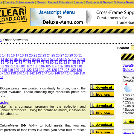
ce
|
Desktop Enhancements
|
Games
|
Home & Education
|
Internet
|
Multimedia & Design
|
Software Devel
es
/ Other Softwares/
Search:
3
14
15
16
17
18
19
20
21
22
23
24
25
26
27
28
29
30
31
41
42
43
44
45
46
47
48
49
50
51
52
53
54
55
56
57
58
59
69
70
71
72
73
74
75
76
77
78
79
80
81
82
83
84
85
86
87
JavaS
97
98
99
100
101
102
103
104
105
106
107
108
109
110
Delux
7
118
119
120
121
122
123
124
125
126
127
128
129
130
37
138
139
140
141
142
143
144
145
146
147
148
149
150
57
New g
JavaScr
00dpi) prints, are printed individually to order, using the
paper available. These stunning high resolution prints are
Truly c
u...
* Cross
racker
* CSS s
* Cool s
acker is a computer program for the collection and
* Suppo
on about references. Using the database model, it allows an
* Movab
tion about ...
eCalorieMeter В� Ability to build meals that you eat
ust portions of food items in a meal you have built to reflect
Vista 