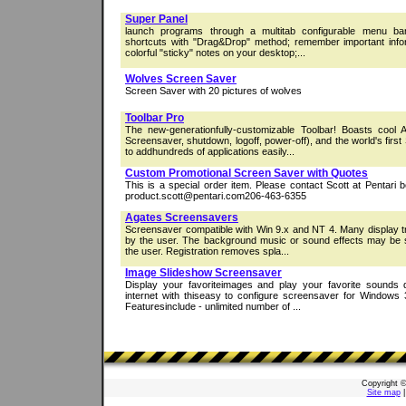
Super Panel
launch programs through a multitab configurable menu bar
shortcuts with "Drag&Drop" method; remember important infor
colorful "sticky" notes on your desktop;...
Wolves Screen Saver
Screen Saver with 20 pictures of wolves
Toolbar Pro
The new-generationfully-customizable Toolbar! Boasts cool
Screensaver, shutdown, logoff, power-off), and the world's f
to addhundreds of applications easily...
Custom Promotional Screen Saver with Quotes
This is a special order item. Please contact Scott at Pentari 
product.scott@pentari.com206-463-6355
Agates Screensavers
Screensaver compatible with Win 9.x and NT 4. Many display t
by the user. The background music or sound effects may be s
the user. Registration removes spla...
Image Slideshow Screensaver
Display your favoriteimages and play your favorite sounds
internet with thiseasy to configure screensaver for Windows
Featuresinclude - unlimited number of ...
Copyright 
Site map