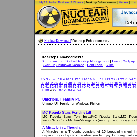
Mp3 & Audio
|
Business & Finance
| Desktop Enhancements |
Games
|
Home
NuclearDownload
/ Desktop Enhancements/
Desktop Enhancements
Screensavers
|
Shell & Desktop Management
|
Fonts
|
Wallpape
|
Start-up,Shutdown Screens
|
Font Tools
|
Skins
|
1
2
3
4
5
6
7
8
9
10
11
12
13
14
15
16
17
18
19
20
21
22
23
24
2
32
33
34
35
36
37
38
39
40
41
42
43
44
45
46
47
48
49
50
51
52
60
61
62
63
64
65
66
67
68
69
70
71
72
73
74
75
76
77
78
79
80
88
89
90
91
92
93
94
95
96
UniorionUT Family PC
UniorionUT Family for Windows Platform
MC Regula Sans Font Install
MC Regula Sans Font InstallMC Regula Sans,MC Regul
fonts:Chex,Chex MediumMicrogetics (micro jet' iks) energy appli
A Miracle in a Thought
A Miracles in a Thought consists of 25 beautiful tranquil 
inspiring original quotes. To allow you to enjoy the image witho