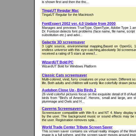
is shown first and then the tho...
TingaUT Regular Mac
TingaUT Regular for the Macintosh
FontExpert 2002 ver. 4.0 Update from 2000
Manages and previews TrueType, OpenType, Adobe Type 1 and r
Dr. Fontson detects font problems (face name, file name, script c
substitution etc.) and advi...
Galactix 3D screensaver
3 Light source, environmental mapping,Based on OpenGL 1.
endless universe with this eye-catching,absolutely 3d screensa
received a rating of 5 stars at www.f...
WizardUT Bold PC
WizardUT Bold for Windows Platform
Classic Cats screensaver
Multi-colored, vivid, furry creatures on your screen. Different sc
life. Both adults and children will surely like colorfully drawn pictur
Audubon Close Up - Big Birds 2
26 vivid colorful pictures focus on the exquisite detail of 8 of Au
birds from "Bird's of America". Herons, small and large, are 
plummage and Owls and H...
Caverns Screensavers
Screensaver compatible with Win 9.x and NT 4. Many display t
by the user. The background music or sound effects may be s
the user. Registration removes spla...
World Trade Center Tribute Screen Saver
This screen saver contains six virtual reality images of the Wo
image is a full sphere, and the screen saver moves around insi