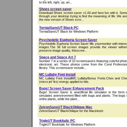
to the left, right, up, an...
Shoes screen saver
Download Shoes screen saver v1.00 and fave fun with it. Some
through your desktop trying to find the meanning of life. We ar
the new version of Shoes scre...
TorniaiSansUT Black PC
TorniaiSansUT Black for Windows Platform
Psychedelic Euphoria Screen Saver
Psychedelic Euphoria Screen Saver fills yourmonitor with intens
images.The 36 full screen images provide the viewer withe
preserve image quality, thisscree...
Space and Space Art 7
Number 7 in a series of 10 screensavers featuring colorful phot
electronic art. These photos come from the Corel Profess
library. This screensaver include...
MC Lullaby Font Install
MC Lullaby Font InstallMC LullabyBonus Fonts:Chex and Ch
(micro jet' iks) energy applied to bits.
Bugs! Screen Saver Enhancement Pack
Bugs! Screen Saver is anartificial life simulator in the form 
simulates anenvironment filled with bugs and plants. The bugs 
onthe plants, while the plant...
ZetronSansUT BlackOblique Mac
ZetronSansUT BlackOblique for the Macintosh
TrigleUT BookItalic PC
TrigleUT BookItalic for Windows Platform