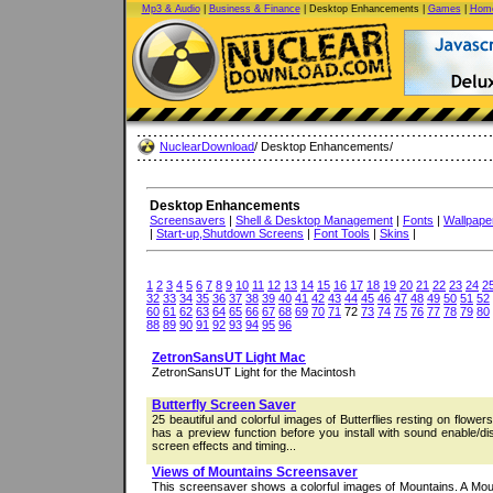
Mp3 & Audio
|
Business & Finance
| Desktop Enhancements |
Games
|
Home
NuclearDownload
/ Desktop Enhancements/
Desktop Enhancements
Screensavers
|
Shell & Desktop Management
|
Fonts
|
Wallpape
|
Start-up,Shutdown Screens
|
Font Tools
|
Skins
|
1
2
3
4
5
6
7
8
9
10
11
12
13
14
15
16
17
18
19
20
21
22
23
24
2
32
33
34
35
36
37
38
39
40
41
42
43
44
45
46
47
48
49
50
51
52
60
61
62
63
64
65
66
67
68
69
70
71
72
73
74
75
76
77
78
79
80
88
89
90
91
92
93
94
95
96
ZetronSansUT Light Mac
ZetronSansUT Light for the Macintosh
Butterfly Screen Saver
25 beautiful and colorful images of Butterflies resting on flowe
has a preview function before you install with sound enable/di
screen effects and timing...
Views of Mountains Screensaver
This screensaver shows a colorful images of Mountains. A Mou