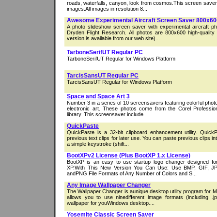
roads, waterfalls, canyon, look from cosmos.This screen save
images.All images in resolution 8...
Awesome Experimental Aircraft Screen Saver 800x60
A photo slideshow screen saver with experimental aircraft 
Dryden Flight Research. All photos are 800x600 high-qualit
version is available from our web site)...
TarboneSerifUT Regular PC
TarboneSerifUT Regular for Windows Platform
TarcisSansUT Regular PC
TarcisSansUT Regular for Windows Platform
Space and Space Art 3
Number 3 in a series of 10 screensavers featuring colorful phot
electronic art. These photos come from the Corel Profess
library. This screensaver include...
QuickPaste
QuickPaste is a 32-bit clipboard enhancement utility. Quick
previous text clips for later use. You can paste previous clips in
a simple keystroke (shift...
BootXPv2 License (Plus BootXP 1.x License)
BootXP is an easy to use startup logo changer designed f
XP.With This New Version You Can Use: Use BMP, GIF, J
andPNG File Formats of Any Number of Colors and S...
Any Image Wallpaper Changer
The Wallpaper Changer is aunique desktop utility program for M
allows you to use ninedifferent image formats (including .j
wallpaper for youWindows desktop....
Yosemite Classic Screen Saver