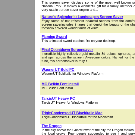
This screen saver displays some of the most well known s
National Park. It makes a wonderful gift for a family member or
very stable screen saver engine and...
Nature's Splendor's: Landscapes Screen Saver
Enjoy some of nature'smost beautiful scenes from the comfor
screen saverincludes images that depict the beauty of the c
thesnow covered wonderlands of winte...
Flaming Sword
This animated sword catches fire on your desktop.
Final Countdown Screensaver
Incredible highly reflective gold metallic 3d cubes, spheres, a
and spin across the screen. Awesome colors. Named for the
tune, this screensaver is truly t...
WagnerUT Bold PC
WagnerUT BoldItalic for Windows Platform
MC Belkin Font Install
MC Belkin Font Install
TarcisUT Heavy PC
TarcisUT Heavy for Windows Platform
TrigleCondensedUT BlackItalic Mac
TrigleCondensedUT BlackItalic for the Macintosh
The Dragon
In the sky above the Guard tower of the city the Dragon makes t
the local crows. Few people succeeded to see it and survi