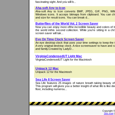
fascinating sight. And you will b...
Aha-soft Any to Icon
Aha-soft Any to Icon converts BMP, JPEG, GIF, PNG, WM
Windows icons. It acceps bitmaps from clipboard. You can ch
and size for result icons. You can break d...
Butterflies of the World Vol. 2 Screen Saver
Now you can enjoy more ofthe incredible beauty and colors of b
the world inthis second collection. While you're sitting in a chry
screen saver will tak...
Eye On Time Clock Screen Saver
An eye desktop clock that uses your time settings to keep the 
A very original desktop clock. A nice screensaver to have and s
and family.Created by LadyD...
VirginiaCondensedUT Light Mac
VirginiaCondensedUT Light for the Macintosh
Unipack 12 Mac
Unipack 12 for the Macintosh
Sea Life II Screen Saver
Sea Life features 25 images of nature breath taking beauty of 
This program will gives you a better insight of what life is like
floor, including numerou...
Copyright 
Site map