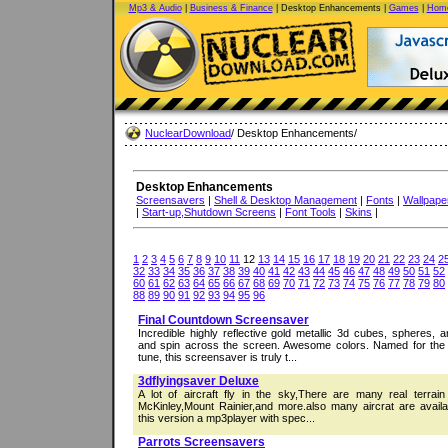
Mp3 & Audio
|
Business & Finance
| Desktop Enhancements |
Games
|
Home
NuclearDownload
/ Desktop Enhancements/
Desktop Enhancements
Screensavers
|
Shell & Desktop Management
|
Fonts
|
Wallpape
|
Start-up,Shutdown Screens
|
Font Tools
|
Skins
|
1
2
3
4
5
6
7
8
9
10
11
12
13
14
15
16
17
18
19
20
21
22
23
24
2
32
33
34
35
36
37
38
39
40
41
42
43
44
45
46
47
48
49
50
51
52
60
61
62
63
64
65
66
67
68
69
70
71
72
73
74
75
76
77
78
79
80
88
89
90
91
92
93
94
95
96
Final Countdown Screensaver
Incredible highly reflective gold metallic 3d cubes, spheres, a
and spin across the screen. Awesome colors. Named for the
tune, this screensaver is truly t...
3dflyingsaver Deluxe
A lot of aircraft fly in the sky,There are many real terrai
McKinley,Mount Rainier,and more.also many aircrat are availab
this version a mp3player with spec...
Parrots Screensavers