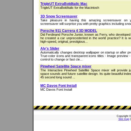
TrigleUT ExtraBoldItalic Mac
TrigleUT ExtraBoldItalic for the Macintosh
3D Snow Screensaver
Take pleasure in having this amazing screensaver on y
screensaver will surprise you with pretty graphics including snow
Porsche 911 Carrera 4 3D MODEL
Did Ferdinand Porsche Junior, known as Ferry, who developed
he created a car unprecedented in the world practice? It is w
high-speed, original, prestigious...
Aly's Slider
Automatically changes desktop wallpaper on startup or after pr
True-color icons and transparent icons titles - Image preview
control to change or fast cle...
Pinwheel Satellite Space mixer
The Interactive Pinwheel Satellite Space mixer will provide ju
space sounds and future satellite design. Its quite beautiful indeed
45 second long sound ...
MC Davos Font Install
MC Davos Font Install
Copyright 
Site map