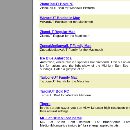
ZianoTallUT Bold PC
ZianoTallUT Bold for Windows Platform
WizardUT BoldItalic Mac
WizardUT BoldItalic for the Macintosh
ZianoUT Regular Mac
ZianoUT Regular for the Macintosh
ZuccaMediaevalUT Family Mac
ZuccaMediaevalUT Family for the Macintosh
Ice Blue Antarctica
Antarctica, where blue ice sparkles like diamonds. Chill out on a
ice formations and the light show of the Midnight Sun. See
sundogs. Catch a glimpse of se...
TarboneUT Family Mac
TarboneUT Family for the Macintosh
TarcisUT Bold PC
TarcisUT Bold for Windows Platform
Tigers
In this screen saver you can view fantastic high resolution ph
their natural settings.
MC Fat Brush Font Install
MC Fat Brush Font InstallMC Fat BrushBonus Fon
MediumMicrogetics (micro jet' iks) energy applied to bits.