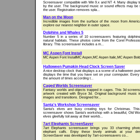
Screensaver compatible with Win 9.x and NT 4. Many display t
by the user. The background music or sound effects may be s
the user. Registration removes spla...
Man on the Moon
Incredible images from the surface of the moon from Americ
explore our nearest neighbor in outer space.
Dolphins and Whales 5
Number 5 in a series of 10 screensavers featuring dolphins
natural habitats. These photos come from the Corel Profes
library. This screensaver includes a m...
MC Aspen Font Install
MC Aspen Font InstallMC Aspen,MC Aspen Italic,MC Aspen Bold,
Halloween Pumpkin Head Clock Screen Saver
A nice desktop clock that displays a a scene of a halloween pu
displays the time that you have set on your comnputer. Every
the amount of times according t...
Caged Worlds Screensaver
Fantasy worlds and objects trapped in cages. This 3d screensa
artwork created with Bryce 3d. Original background music 
images and transitions. Designed for...
Santa's Workshop Screensaver
Santa's elves are busy creating toys for Christmas. Thi
screensaver shows Santa's workshop with a beautiful, Old Wor
elves gleefully toil away at their workb...
7art Elephants ScreenSaver
7art Elephants screensaver brings you 33 charming phot
elephant calfs. Enjoy these lovely animals at your des
ScreenSaver was developed by 7art-screensavers co...