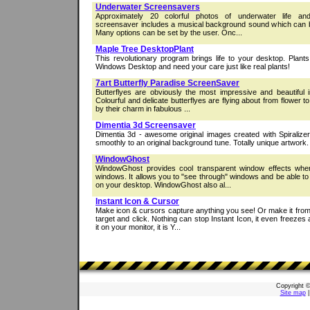
Underwater Screensavers
Approximately 20 colorful photos of underwater life a
screensaver includes a musical background sound which can b
Many options can be set by the user. Onc...
Maple Tree DesktopPlant
This revolutionary program brings life to your desktop. Plants
Windows Desktop and need your care just like real plants!
7art Butterfly Paradise ScreenSaver
Butterflyes are obviously the most impressive and beautiful 
Colourful and delicate butterflyes are flying about from flower t
by their charm in fabulous ...
Dimentia 3d Screensaver
Dimentia 3d - awesome original images created with Spiralizer
smoothly to an original background tune. Totally unique artwork.
WindowGhost
WindowGhost provides cool transparent window effects whe
windows. It allows you to "see through" windows and be able to
on your desktop. WindowGhost also al...
Instant Icon & Cursor
Make icon & cursors capture anything you see! Or make it fro
target and click. Nothing can stop Instant Icon, it even freezes 
it on your monitor, it is Y...
Copyright 
Site map