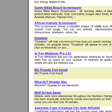
iks) energy applied to bits.
Sunny Bikini Beach Screensaver
Sunny Bikini Beach Screensaver - 30 stunning slides of bikini 
perfect bikini swimsuits. Only cool celebs images.Alice Dodd,
Amanda Marcum, Patricia Ford,...
African Animals Screensaver
This screensaver shows a beautiful images of wildlife from Afri
sounds from jungle. You can see animals: elephants(photo
rhinoceroses, antelopes, zebra, hip...
Outatime
"Outatime" will help you torecord how long you spend working 
activities. On aregular basis, "Outatime" will appear on your 
click on theactivity (or acti...
4t Tray Minimizer Pro 2.01
4t Tray Mimimizer lets you run applications minimized as Sys
helps free up space on your taskbar. To minimize an applica
simply left click the minimize but...
MC Propriis Font Install
MC Propriis Font Install
WizardUT Regular Mac
WizardUT Regular for the Macintosh
Wolf Screen Saver
Wolves were once widespread throughout the Northern Hemisph
has been drastically reduced by human encroachment on their ha
saver you can view over 60 wonder...
Awesome Cows in Kansas City Gold, 800x600
CowParade enthusiasts will love this screen saver with phot