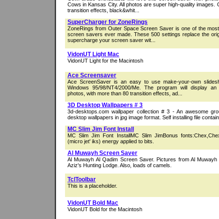
Cows in Kansas City. All photos are super high-quality images. 
transition effects, black&whit...
SuperCharger for ZoneRings
ZoneRings from Outer Space Screen Saver is one of the most 
screen savers ever made. These 500 settings replace the orig
supercharge your screen saver wit...
VidonUT Light Mac
VidonUT Light for the Macintosh
Ace Screensaver
Ace ScreenSaver is an easy to use make-your-own slides
Windows 95/98/NT4/2000/Me. The program will display an 
photos, with more than 80 transition effects, ad...
3D Desktop Wallpapers # 3
3d-desktops.com wallpaper collection # 3 - An awesome gr
desktop wallpapers in jpg image format. Self installing file conta
MC Slim Jim Font Install
MC Slim Jim Font InstallMC Slim JimBonus fonts:Chex,Che
(micro jet' iks) energy applied to bits.
Al Muwayh Screen Saver
Al Muwayh Al Qadim Screen Saver. Pictures from Al Muwayh 
Aziz's Hunting Lodge. Also, loads of camels.
TclToolbar
This is a placeholder.
VidonUT Bold Mac
VidonUT Bold for the Macintosh