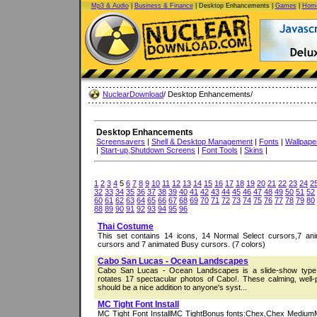
Mp3 & Audio
|
Business & Finance
| Desktop Enhancements |
Games
|
Home
NuclearDownload
/ Desktop Enhancements/
Desktop Enhancements
Screensavers
|
Shell & Desktop Management
|
Fonts
|
Wallpape
|
Start-up,Shutdown Screens
|
Font Tools
|
Skins
|
1
2
3
4
5
6
7
8
9
10
11
12
13
14
15
16
17
18
19
20
21
22
23
24
2
32
33
34
35
36
37
38
39
40
41
42
43
44
45
46
47
48
49
50
51
52
60
61
62
63
64
65
66
67
68
69
70
71
72
73
74
75
76
77
78
79
80
88
89
90
91
92
93
94
95
96
Thai Costume
This set contains 14 icons, 14 Normal Select cursors,7 an
cursors and 7 animated Busy cursors. (7 colors)
Cabo San Lucas - Ocean Landscapes
Cabo San Lucas - Ocean Landscapes is a slide-show type 
rotates 17 spectacular photos of Cabo!. These calming, well
should be a nice addition to anyone's syst...
MC Tight Font Install
MC Tight Font InstallMC TightBonus fonts:Chex,Chex MediumMi