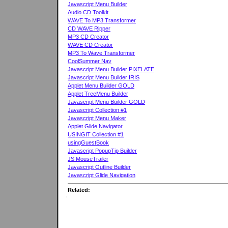
Javascript Menu Builder
Audio CD Toolkit
WAVE To MP3 Transformer
CD WAVE Ripper
MP3 CD Creator
WAVE CD Creator
MP3 To Wave Transformer
CoolSummer Nav
Javascript Menu Builder PIXELATE
Javascript Menu Builder IRIS
Applet Menu Builder GOLD
Applet TreeMenu Builder
Javascript Menu Builder GOLD
Javascript Collection #1
Javascript Menu Maker
Applet Glide Navigator
USINGIT Collection #1
usingGuestBook
Javascript PopupTip Builder
JS MouseTrailer
Javascript Outline Builder
Javascript Glide Navigation
Related: