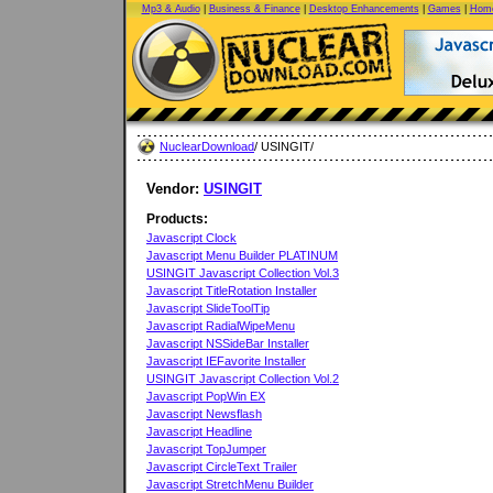
Mp3 & Audio
|
Business & Finance
|
Desktop Enhancements
|
Games
|
Home
NuclearDownload
/ USINGIT/
Vendor:
USINGIT
Products:
Javascript Clock
Javascript Menu Builder PLATINUM
USINGIT Javascript Collection Vol.3
Javascript TitleRotation Installer
Javascript SlideToolTip
Javascript RadialWipeMenu
Javascript NSSideBar Installer
Javascript IEFavorite Installer
USINGIT Javascript Collection Vol.2
Javascript PopWin EX
Javascript Newsflash
Javascript Headline
Javascript TopJumper
Javascript CircleText Trailer
Javascript StretchMenu Builder