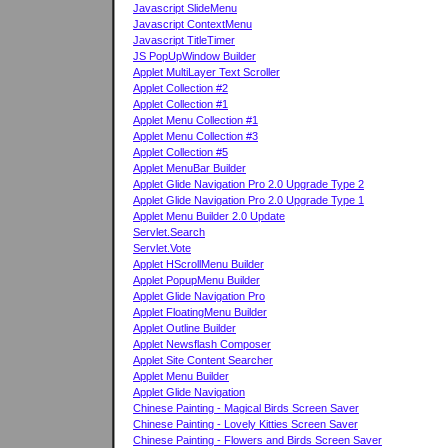
Javascript SlideMenu
Javascript ContextMenu
Javascript TitleTimer
JS PopUpWindow Builder
Applet MultiLayer Text Scroller
Applet Collection #2
Applet Collection #1
Applet Menu Collection #1
Applet Menu Collection #3
Applet Collection #5
Applet MenuBar Builder
Applet Glide Navigation Pro 2.0 Upgrade Type 2
Applet Glide Navigation Pro 2.0 Upgrade Type 1
Applet Menu Builder 2.0 Update
Servlet.Search
Servlet.Vote
Applet HScrollMenu Builder
Applet PopupMenu Builder
Applet Glide Navigation Pro
Applet FloatingMenu Builder
Applet Outline Builder
Applet Newsflash Composer
Applet Site Content Searcher
Applet Menu Builder
Applet Glide Navigation
Chinese Painting - Magical Birds Screen Saver
Chinese Painting - Lovely Kitties Screen Saver
Chinese Painting - Flowers and Birds Screen Saver