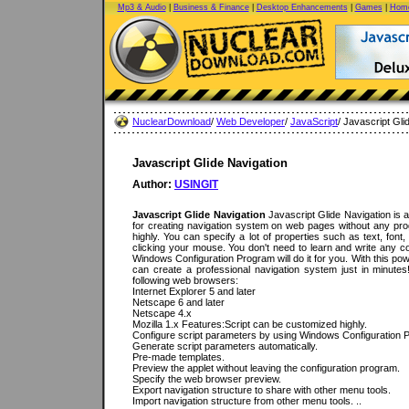
Mp3 & Audio
|
Business & Finance
|
Desktop Enhancements
|
Games
|
Home
NuclearDownload
/
Web Developer
/
JavaScript
/ Javascript Gli
Javascript Glide Navigation
Author:
USINGIT
Javascript Glide Navigation
Javascript Glide Navigation is 
for creating navigation system on web pages without any pr
highly. You can specify a lot of properties such as text, font
clicking your mouse. You don't need to learn and write any c
Windows Configuration Program will do it for you. With this po
can create a professional navigation system just in minute
following web browsers:
Internet Explorer 5 and later
Netscape 6 and later
Netscape 4.x
Mozilla 1.x Features:Script can be customized highly.
Configure script parameters by using Windows Configuration 
Generate script parameters automatically.
Pre-made templates.
Preview the applet without leaving the configuration program.
Specify the web browser preview.
Export navigation structure to share with other menu tools.
Import navigation structure from other menu tools. ..