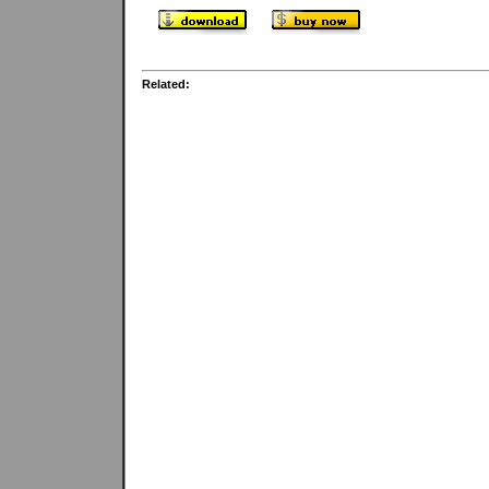
Related: