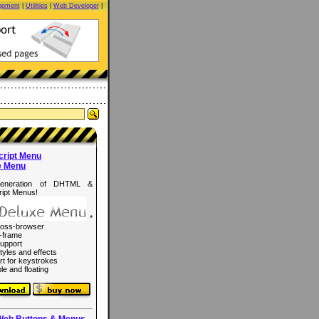
opment
|
Utilities
|
Web Developer
|
cript Menu
e Menu
eneration of DHTML &
ipt Menus!
*
ross-browser
-frame
upport
tyles and effects
rt for keystrokes
le and floating
Web Buttons & Menus