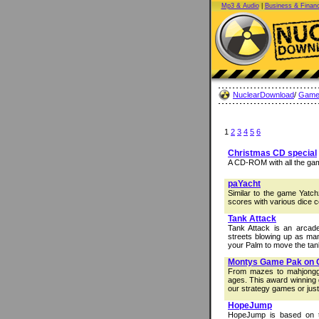
Mp3 & Audio
|
Business & Finan
NuclearDownload
/
Game
1
2
3
4
5
6
Christmas CD special
A CD-ROM with all the ga
paYacht
Similar to the game Yatch
scores with various dice 
Tank Attack
Tank Attack is an arca
streets blowing up as ma
your Palm to move the tank
Montys Game Pak on
From mazes to mahjongg t
ages. This award winning 
our strategy games or just
HopeJump
HopeJump is based on th