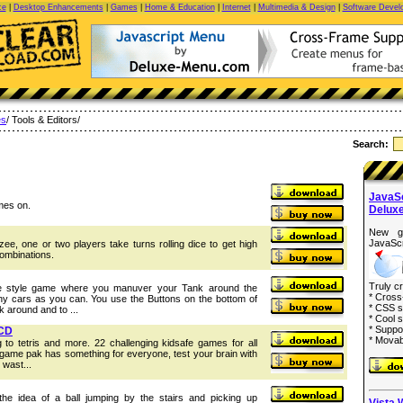
ce
|
Desktop Enhancements
|
Games
|
Home & Education
|
Internet
|
Multimedia & Design
|
Software Devel
s
/ Tools & Editors/
Search:
JavaS
mes on.
Delux
New g
JavaScr
zee, one or two players take turns rolling dice to get high
combinations.
Truly c
de style game where you manuver your Tank around the
* Cross
ny cars as you can. You use the Buttons on the bottom of
* CSS s
 around and to ...
* Cool s
* Suppo
 CD
* Movab
o tetris and more. 22 challenging kidsafe games for all
game pak has something for everyone, test your brain with
 wast...
e idea of a ball jumping by the stairs and picking up
Vista 