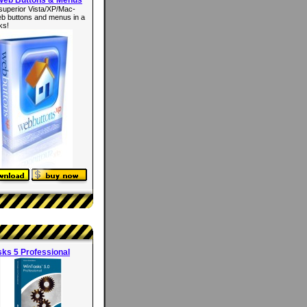
superior Vista/XP/Mac-
eb buttons and menus in a
ks!
ks 5 Professional