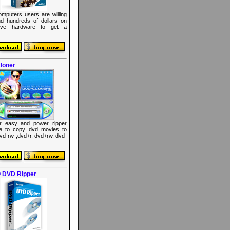
mputers users are willing
d hundreds of dollars on
ive hardware to get a
loner
r easy and power ripper
re to copy dvd movies to
dvd-rw ,dvd+r, dvd+rw, dvd-
 DVD Ripper