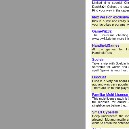
Limited time special C
DashВ�! Collect the spar
Find your way in the caves,
Idox version exclusiva
Idox is a little and crazy
your favotites programs, w
GameWiz32
The universal cheatin
www.gw32.de for more inf
HandheldGames
All the games for Ha
HandheldRats
Spelvin
Take a trip with Spelvin t
scramble for words and ga
spell! Spelvin is your host..
LudoBet
Ludo is a very old board 
ago and was very popular 
There are up to four player
Familiar Multi-License
This multi-license pack ist
full licenses forFamiliar
singlelicense before the...
Smart CyberFly
Deep underneath the ind
allowed.. Mutant metallic 
webs to catch the defensel