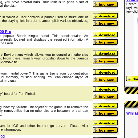
g, you have several balls. Your task is to pass a set of
Create 
ll the dia...
style w
few clic
me in which a user controls a paddle used to strike one or
 the playing field in order to accomplish various objectives,
.
000 Pro
he popular Beech Kingair panel. This panelcontains: An
correctly located and displays the required information A
The Grou...
e Environment which allows you to control a mothership
s. From there, launch your dropship down to the planet's
xtensive te...
your mental power? This game trains your concentration
visual memory, musical hearing. You can choose atype of
l or visual...
y" board for Fun Pinball.
g, now try Shisen! The object of the game is to remove the
ly remove tiles that no other tiles are between, or that can
WinTas
..
ram for IGS and other Internet go servers. Please visit
re information.
002