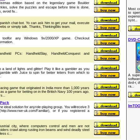
hristmas edition based on the legendary game Boulder
kles, solve the puzzles and escape before time is done.
Most co
 avoid fa...
to spen
expens
syst...
 spanish chat-bot. Yo can ask him to get your mail, execute
ebs or simply talk. Thanks, ThinkingBits team.
g toolfor any Windows 9x/2000/XP game. Checkout
DVD-C
ormation.
ndheld PCs: HandheldSlay, HandheldConquest and
o a land of lights and glitter! Play it like a gambler as you
mble with Juice to spin for better letters from which to
A supe
.
softwa
dvd-r, 
ra...
racing game that originated in India more than 1,000 years
as a game for betting on in the British Navy 100 years ago.
s...
 Pack
ImTOO
he ideal solution for anyrole-playing group. You willreceive 3
 (http://www.rwe-uk.com/Familiar), or if you registered a
ustrial city, where computers control and men are not
spiders crawl along rusting iron beams and wind deadly steel
ess c...