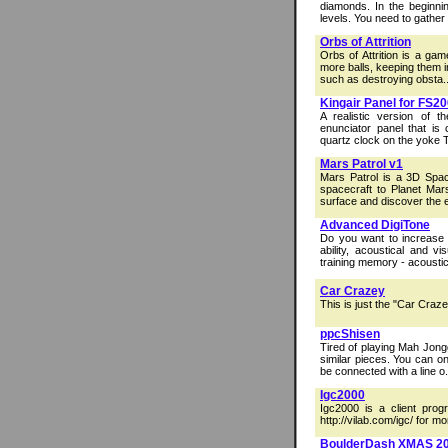
diamonds. In the beginnin
levels. You need to gather a
Orbs of Attrition
Orbs of Attrition is a ga
more balls, keeping them in
such as destroying obsta..
Kingair Panel for FS2
A realistic version of t
enunciator panel that is 
quartz clock on the yoke 
Mars Patrol v1
Mars Patrol is a 3D Spac
spacecraft to Planet Mar
surface and discover the e
Advanced DigiTone
Do you want to increase 
ability, acoustical and 
training memory - acoustica
Car Crazey
This is just the "Car Craze
ppcShisen
Tired of playing Mah Jong
similar pieces. You can on
be connected with a line o.
Igc2000
Igc2000 is a client prog
http://vilab.com/igc/ for mo
BoulderDash XMAS 2