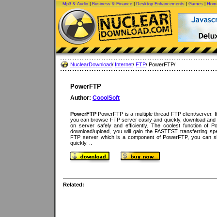
Mp3 & Audio
|
Business & Finance
|
Desktop Enhancements
|
Games
|
Home
NuclearDownload
/
Internet
/
FTP
/ PowerFTP/
PowerFTP
Author:
CooolSoft
PowerFTP
PowerFTP is a multiple thread FTP client/server. It 
you can browse FTP server easily and quickly, download and up
on server safely and efficiently. The coolest function of Po
download/upload, you will gain the FASTEST transferring spe
FTP server which is a component of PowerFTP, you can sh
quickly. ..
Related: