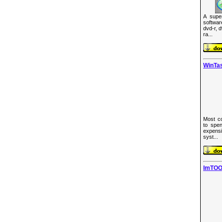
A supe
softwa
dvd-r, 
ra...
WinTas
Most co
to spen
expens
syst...
ImTOO