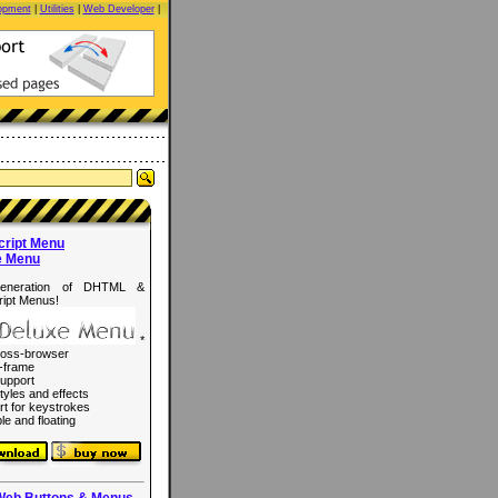
opment
|
Utilities
|
Web Developer
|
cript Menu
e Menu
eneration of DHTML &
ipt Menus!
*
ross-browser
-frame
upport
tyles and effects
rt for keystrokes
le and floating
Web Buttons & Menus