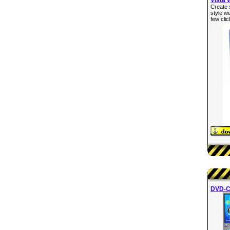
Create 
style w
few clic
DVD-C