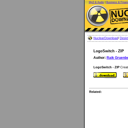
Mp3 & Audio
|
Business & Finan
NuclearDownload
/
Desk
LogoSwitch - ZIP
Author:
Raik Gruenb
LogoSwitch - ZIP
Creat
Related: