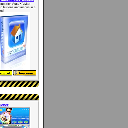
superior Vista/XP/Mac-
eb buttons and menus in a
ks!
loner