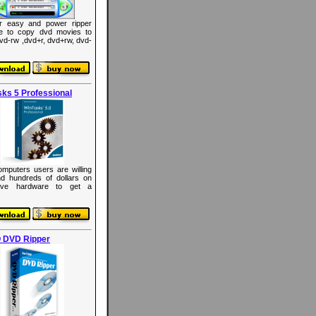
r easy and power ripper
re to copy dvd movies to
dvd-rw ,dvd+r, dvd+rw, dvd-
ks 5 Professional
mputers users are willing
d hundreds of dollars on
ive hardware to get a
 DVD Ripper