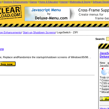
ce
|
Desktop Enhancements
|
Games
|
Home & Education
|
Internet
|
Multimedia & Design
|
Software Devel
top Enhancements
/
Start-up,Shutdown Screens
/ LogoSwitch - ZIP/
Search:
erg
JavaS
Delux
e, Replace andRandomize the startup/shutdown screens of Windows95/98. ..
New g
JavaScr
Truly c
* Cross
* CSS s
* Cool s
* Suppo
* Movab
Vista 