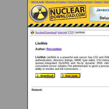
Mp3 & Audio
|
Business & Finance
|
Desktop Enhancements
|
Games
|
Home
NuclearDownload
/
Internet
/
FTP
/ LiteWeb/
LiteWeb
Author:
Perception
LiteWeb
LiteWeb is a powerful web server has CGI and ISAPI 
authentication, directory listings, MIME type editor, CGI inter
quotas).Integrated DynDNS and No-Ip dynamic DNS clie
convenient server solution.The administrator is given a precis
ability to monitor and kill connections. ..
Related: