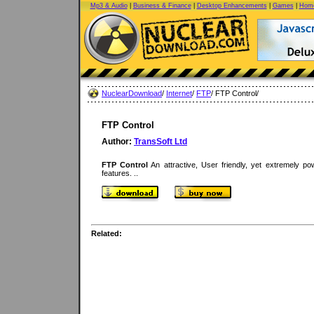
Mp3 & Audio
|
Business & Finance
|
Desktop Enhancements
|
Games
|
Home
NuclearDownload
/
Internet
/
FTP
/ FTP Control/
FTP Control
Author:
TransSoft Ltd
FTP Control
An attractive, User friendly, yet extremely po
features. ..
Related: