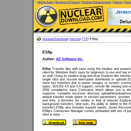
Mp3 & Audio
|
Business & Finance
|
Desktop Enhancements
|
Games
|
Home
NuclearDownload
/
Internet
/
FTP
/ ESftp/
ESftp
Author:
AE Software Inc.
ESftp
Transfer files with ease using this intuitive and powerf
client for Windows that's easy for beginners to use and has e
as well. Using its intuitive drag-and-drop Explorer-like interf
single click and resume interrupted downloads or uploads.E
more lost transfers due to power outages or system crashes
types, SOCKS 4.0 and 5.0 support, remote file viewing and ed
2000 compliance, Input Command, which allows you to di
supports, complete recursive directory upload/download/over
default transfer mode option in session parameters, prompts f
and time, a favorites list similar to that of Internet Expl
background transfers, time-outs, the ability to delete to the
transfers.ESftp also includes transfer panes, Smart Reconnec
ESftp's Connection Manager comes preloaded with lots of p
sites is easy. ..