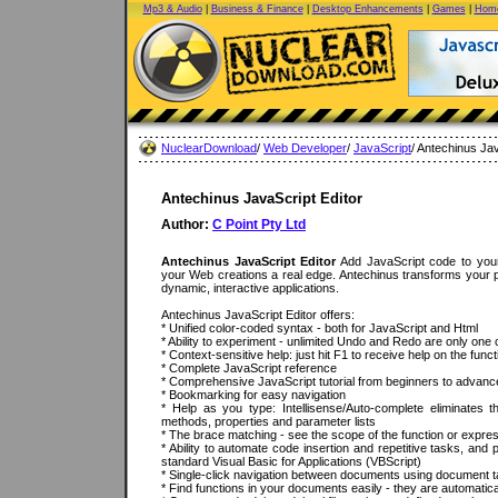
Mp3 & Audio
|
Business & Finance
|
Desktop Enhancements
|
Games
|
Home
NuclearDownload
/
Web Developer
/
JavaScript
/ Antechinus Jav
Antechinus JavaScript Editor
Author:
C Point Pty Ltd
Antechinus JavaScript Editor
Add JavaScript code to your
your Web creations a real edge. Antechinus transforms your pa
dynamic, interactive applications.
Antechinus JavaScript Editor offers:
* Unified color-coded syntax - both for JavaScript and Html
* Ability to experiment - unlimited Undo and Redo are only one 
* Context-sensitive help: just hit F1 to receive help on the fun
* Complete JavaScript reference
* Comprehensive JavaScript tutorial from beginners to advan
* Bookmarking for easy navigation
* Help as you type: Intellisense/Auto-complete eliminates 
methods, properties and parameter lists
* The brace matching - see the scope of the function or expre
* Ability to automate code insertion and repetitive tasks, and p
standard Visual Basic for Applications (VBScript)
* Single-click navigation between documents using document 
* Find functions in your documents easily - they are automatical