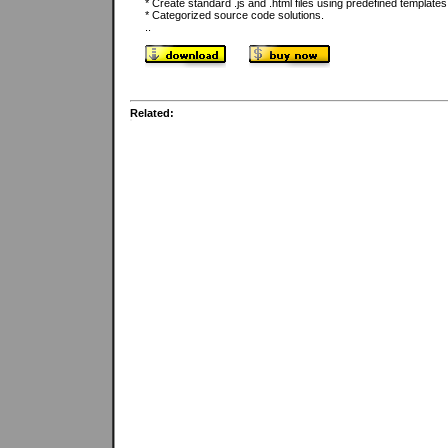
* Create standard .js and .html files using predefined template
* Categorized source code solutions.
..
Related: